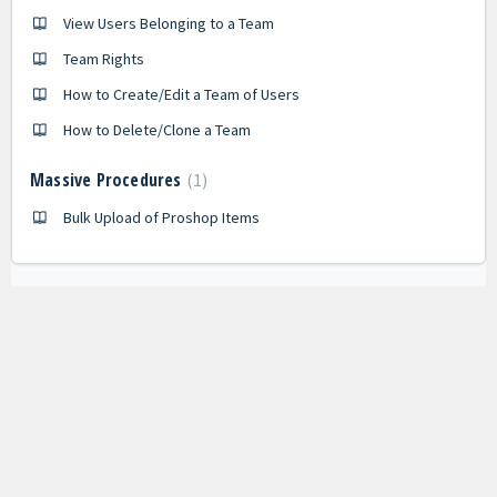
View Users Belonging to a Team
Team Rights
How to Create/Edit a Team of Users
How to Delete/Clone a Team
Massive Procedures
1
Bulk Upload of Proshop Items