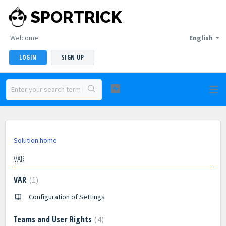
SPORTRICK
Welcome
English
LOGIN
SIGN UP
Solution home
VAR
VAR
1
Configuration of Settings
Teams and User Rights
4