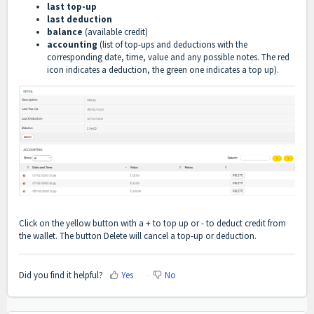
last top-up
last deduction
balance
(available credit)
accounting
(list of top-ups and deductions with the
corresponding date, time, value and any possible notes. The red
icon indicates a deduction, the green one indicates a top up).
Click on the yellow button with a + to top up or - to deduct credit from
the wallet. The button Delete will cancel a top-up or deduction.
Did you find it helpful?
Yes
No