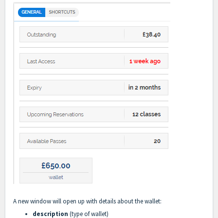
A new window will open up with details about the wallet:
description
(type of wallet)