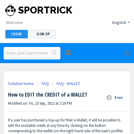
SPORTRICK
Welcome
English
LOGIN
SIGN UP
Solution home
FAQ
FAQ - WALLET
How to EDIT the CREDIT of a WALLET
Print
Modified on: Fri, 23 Sep, 2022 at 2:29 PM
If a user has purchased a top-up for their e-Wallet, it will be possible to
edit the available credit at any time by clicking on the button
corresponding to the wallet (on the right-hand side of the user's profile)