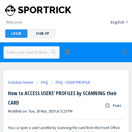
SPORTRICK
Welcome
English
LOGIN
SIGN UP
Solution home
FAQ
FAQ - USER PROFILE
How to ACCESS USERS' PROFILES by SCANNING their
CARD
Print
Modified on: Tue, 26 Mar, 2019 at 5:23 PM
You ca open a user's profile by scanning the card from the Front Office