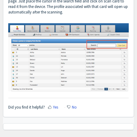
page. Just place the cursor in the search field and click on scan card to
read it from the device. The profile associated with that card will open up
automatically after the scanning.
Did you find it helpful?
Yes
No