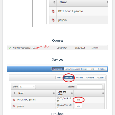
Courses
Services
ProShop