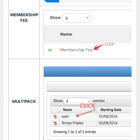
MEMBERSHIP
FEE
MULTIPACK