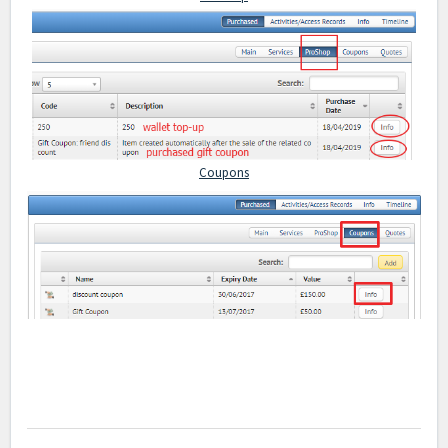
Coupons