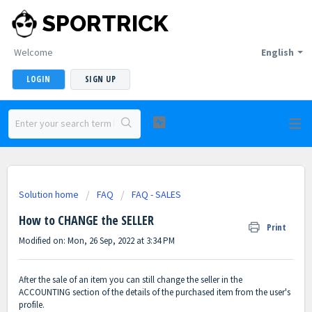
SPORTRICK
Welcome
English
LOGIN
SIGN UP
Solution home
FAQ
FAQ - SALES
How to CHANGE the SELLER
Print
Modified on: Mon, 26 Sep, 2022 at 3:34 PM
After the sale of an item you can still change the seller in the
ACCOUNTING section of the details of the purchased item from the user's
profile.