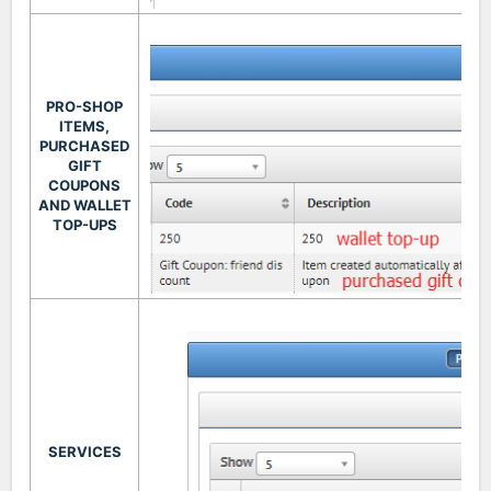
PRO-SHOP
ITEMS,
PURCHASED
GIFT
COUPONS
AND WALLET
TOP-UPS
SERVICES