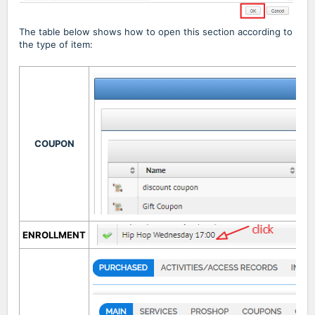
The table below shows how to open this section according to
the type of item:
COUPON
ENROLLMENT