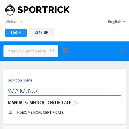
SPORTRICK
Welcome
English
LOGIN
SIGN UP
Solution home
ANALYTICAL INDEX
MANUALS: MEDICAL CERTIFICATE
1
INDEX: MEDICAL CERTIFICATE